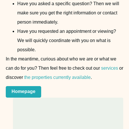
Have you asked a specific question? Then we will
make sure you get the right information or contact
person immediately.
Have you requested an appointment or viewing?
We will quickly coordinate with you on what is
possible.
In the meantime, curious about who we are or what we
can do for you? Then feel free to check out our
services
or
discover
the properties currently available
.
Homepage