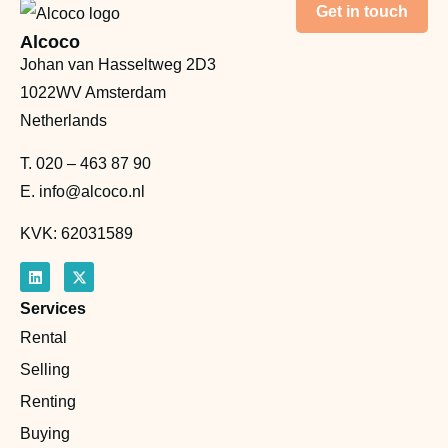
Get in touch
Alcoco
Johan van Hasseltweg 2D3
1022WV Amsterdam
Netherlands
T.
020 – 463 87 90
E.
info@alcoco.nl
KVK: 62031589
Services
Rental
Selling
Renting
Buying