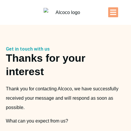
Get in touch with us
Thanks for your
interest
Thank you for contacting Alcoco, we have successfully
received your message and will respond as soon as
possible.
What can you expect from us?