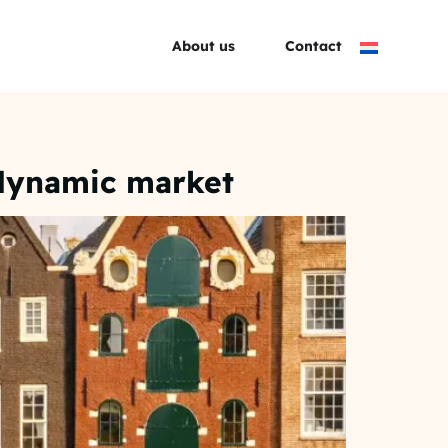
About us
Contact
 dynamic market