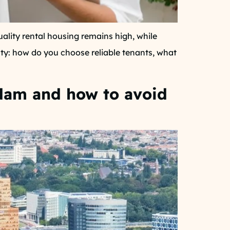
lity rental housing remains high, while
inty: how do you choose reliable tenants, what
rdam and how to avoid