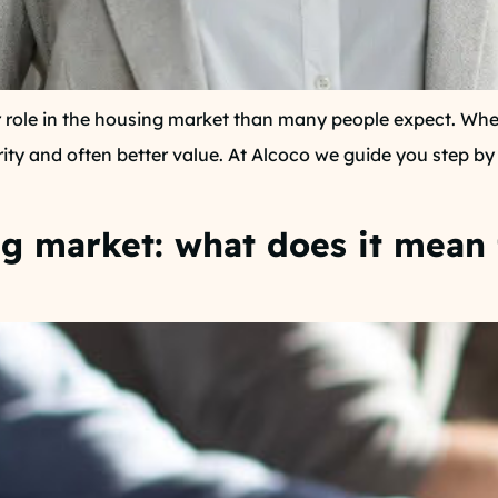
 role in the housing market than many people expect. Whet
rity and often better value. At Alcoco we guide you step b
ng market: what does it mean 