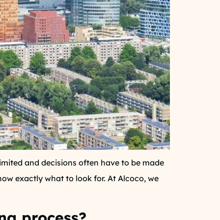
limited and decisions often have to be made
now exactly what to look for. At Alcoco, we
ing process?