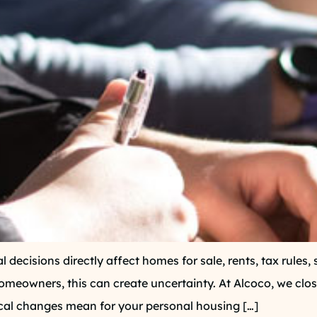
al decisions directly affect homes for sale, rents, tax rule
meowners, this can create uncertainty. At Alcoco, we clo
tical changes mean for your personal housing […]