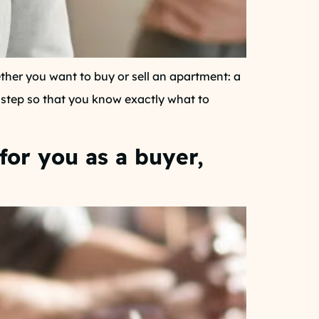
her you want to buy or sell an apartment: a
y step so that you know exactly what to
for you as a buyer,