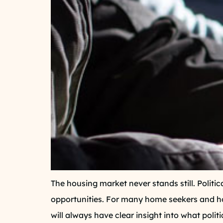
The housing market never stands still. Politic
opportunities. For many home seekers and ho
will always have clear insight into what poli