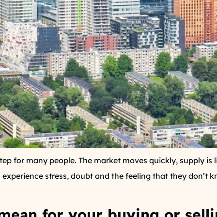
tep for many people. The market moves quickly, supply is 
experience stress, doubt and the feeling that they don’t k
mean for your buying or sell