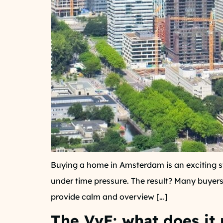
Buying a home in Amsterdam is an exciting s
under time pressure. The result? Many buyers 
provide calm and overview […]
The VvE: what does it 