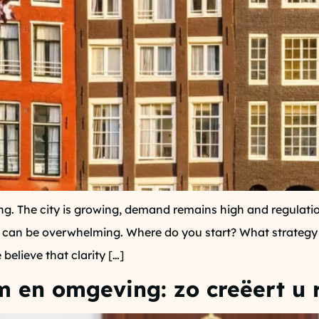
g. The city is growing, demand remains high and regulatio
this can be overwhelming. Where do you start? What strategy
believe that clarity […]
 en omgeving: zo creëert u 