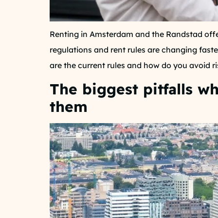
Renting in Amsterdam and the Randstad offer
regulations and rent rules are changing faste
are the current rules and how do you avoid ri
The biggest pitfalls 
them