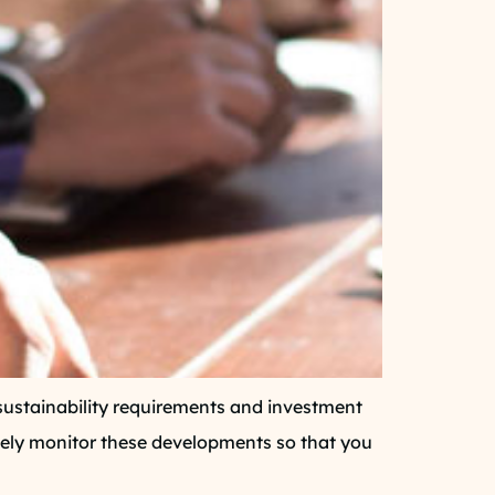
s, sustainability requirements and investment
sely monitor these developments so that you