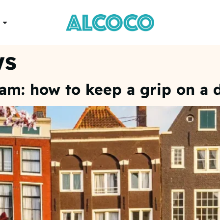
ws
dam: how to keep a grip on a