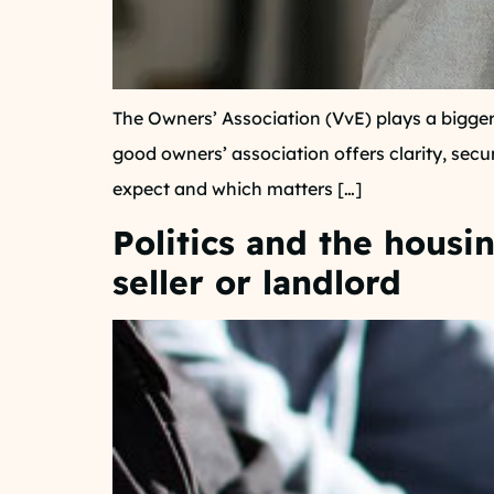
The Owners’ Association (VvE) plays a bigger
good owners’ association offers clarity, secu
expect and which matters […]
Politics and the housi
seller or landlord