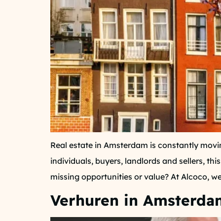
Real estate in Amsterdam is constantly movin
individuals, buyers, landlords and sellers, 
missing opportunities or value? At Alcoco, we 
Verhuren in Amsterdam