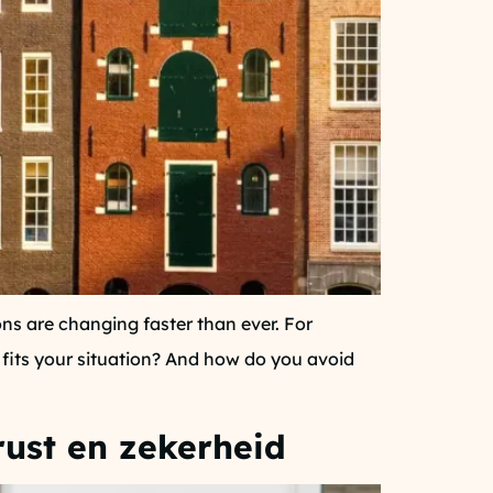
ns are changing faster than ever. For
 fits your situation? And how do you avoid
rust en zekerheid