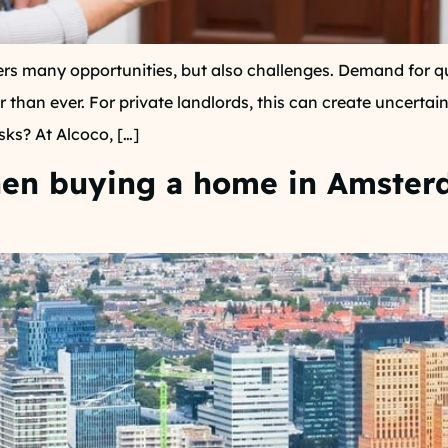
s many opportunities, but also challenges. Demand for qua
r than ever. For private landlords, this can create uncerta
sks? At Alcoco, […]
when buying a home in Amste