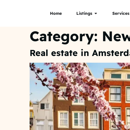
Home
Listings
Services
Category:
Ne
Real estate in Amster